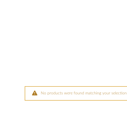
No products were found matching your selection