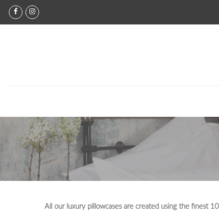
Skip
to
content
All our luxury pillowcases are created using the finest 