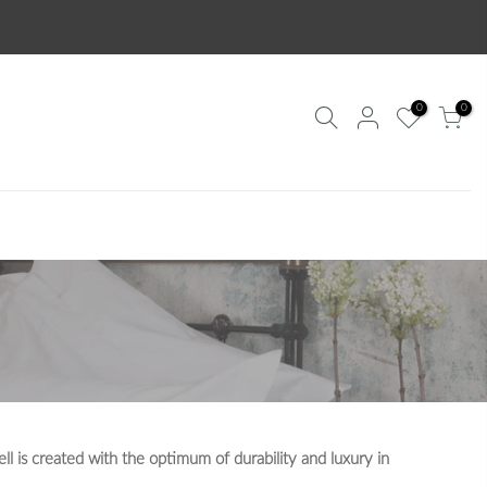
0
0
l is created with the optimum of durability and luxury in