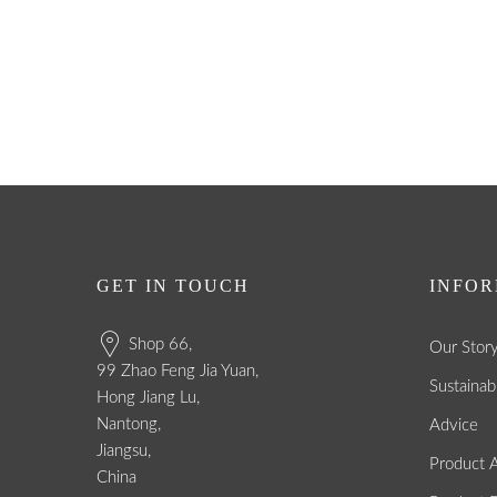
GET IN TOUCH
INFOR
Shop 66,
Our Stor
99 Zhao Feng Jia Yuan,
Sustainabi
Hong Jiang Lu,
Nantong,
Advice
Jiangsu,
Product A
China