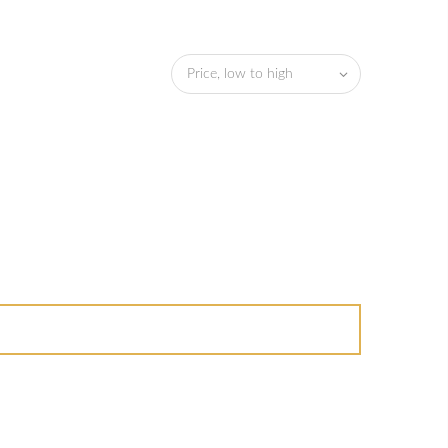
Price, low to high