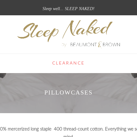
Sleep well... SLEEP NAKED!
CLEARANCE
PILLOWCASES
100% mercerized long staple 400 thread-count cotton. Everything we sel