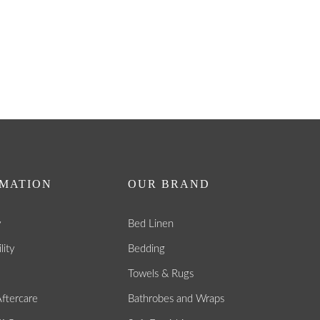
MATION
OUR BRAND
y
Bed Linen
lity
Bedding
Towels & Rugs
ftercare
Bathrobes and Wraps